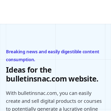
Breaking news and easily digestible content
consumption.
Ideas for the
bulletinsnac.com website.
With bulletinsnac.com, you can easily
create and sell digital products or courses
to potentially generate a lucrative online