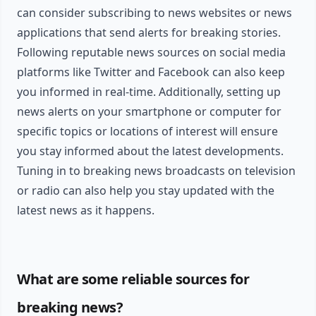
can consider subscribing to news websites or news
applications that send alerts for breaking stories.
Following reputable news sources on social media
platforms like Twitter and Facebook can also keep
you informed in real-time. Additionally, setting up
news alerts on your smartphone or computer for
specific topics or locations of interest will ensure
you stay informed about the latest developments.
Tuning in to breaking news broadcasts on television
or radio can also help you stay updated with the
latest news as it happens.
What are some reliable sources for
breaking news?