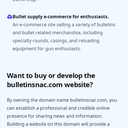
Bullet supply e-commerce for enthusiasts.
An e-commerce site selling a variety of bulletins
and bullet-related merchandise, including
specialty rounds, casings, and reloading
equipment for gun enthusiasts.
Want to buy or develop the
bulletinsnac.com website?
By owning the domain name bulletinsnac.com, you
can establish a professional and credible online
presence for sharing news and information.
Building a website on this domain will provide a