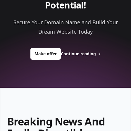
Potential!
Secure Your Domain Name and Build Your
Dream Website Today
to buy about bulletinsnac.com
Make offer
Continue reading
→
Breaking News And