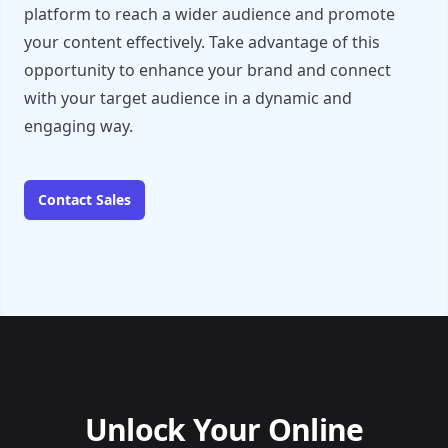
platform to reach a wider audience and promote
your content effectively. Take advantage of this
opportunity to enhance your brand and connect
with your target audience in a dynamic and
engaging way.
Contact Sales
Unlock Your Online