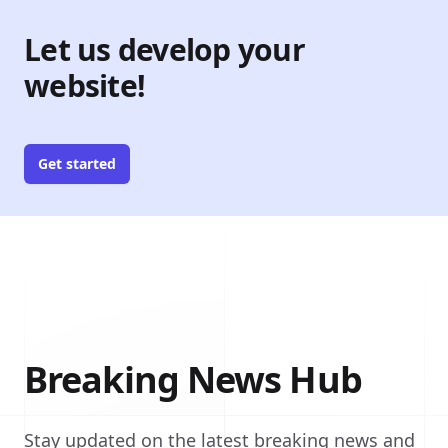
Let us develop your
website!
Get started
Breaking News Hub
Stay updated on the latest breaking news and