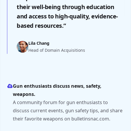
their well-being through education
and access to high-quality, evidence-
based resources.”
Lila Chang
Head of Domain Acquisitions
Gun enthusiasts discuss news, safety,
weapons.
A community forum for gun enthusiasts to
discuss current events, gun safety tips, and share
their favorite weapons on bulletinsnac.com.