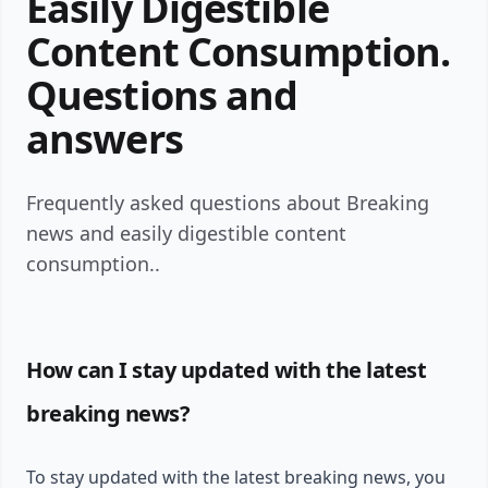
Easily Digestible
Content Consumption.
Questions and
answers
Frequently asked questions about Breaking
news and easily digestible content
consumption..
How can I stay updated with the latest
breaking news?
To stay updated with the latest breaking news, you