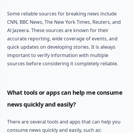
Some reliable sources for breaking news include
CNN, BBC News, The New York Times, Reuters, and
Al Jazeera. These sources are known for their
accurate reporting, wide coverage of events, and
quick updates on developing stories. It is always
important to verify information with multiple
sources before considering it completely reliable.
What tools or apps can help me consume
news quickly and easily?
There are several tools and apps that can help you
consume news quickly and easily, such as: