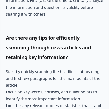
information. Finally, take the time to critically analyze
the information and question its validity before
sharing it with others.
Are there any tips for efficiently
skimming through news articles and
retaining key information?
Start by quickly scanning the headline, subheadings,
and first few paragraphs for the main points of the
article.
Focus on key words, phrases, and bullet points to
identify the most important information.
Look for any relevant quotes or statistics that stand