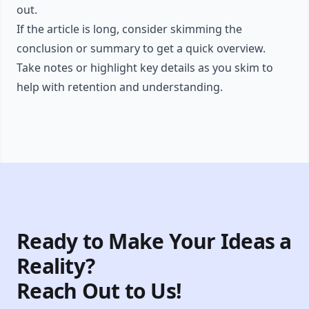
out.
If the article is long, consider skimming the
conclusion or summary to get a quick overview.
Take notes or highlight key details as you skim to
help with retention and understanding.
Ready to Make Your Ideas a
Reality?
Reach Out to Us!