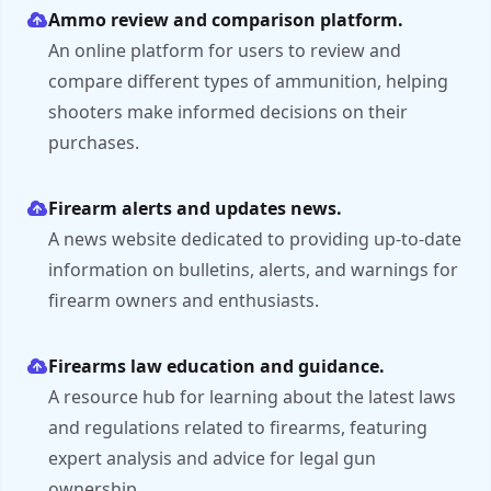
Ammo review and comparison platform.
An online platform for users to review and
compare different types of ammunition, helping
shooters make informed decisions on their
purchases.
Firearm alerts and updates news.
A news website dedicated to providing up-to-date
information on bulletins, alerts, and warnings for
firearm owners and enthusiasts.
Firearms law education and guidance.
A resource hub for learning about the latest laws
and regulations related to firearms, featuring
expert analysis and advice for legal gun
ownership.