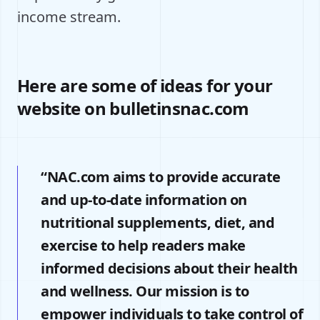
income stream.
Here are some of ideas for your
website on bulletinsnac.com
“NAC.com aims to provide accurate
and up-to-date information on
nutritional supplements, diet, and
exercise to help readers make
informed decisions about their health
and wellness. Our mission is to
empower individuals to take control of