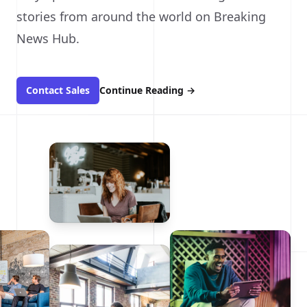
stories from around the world on Breaking
News Hub.
Contact Sales
Continue Reading
→