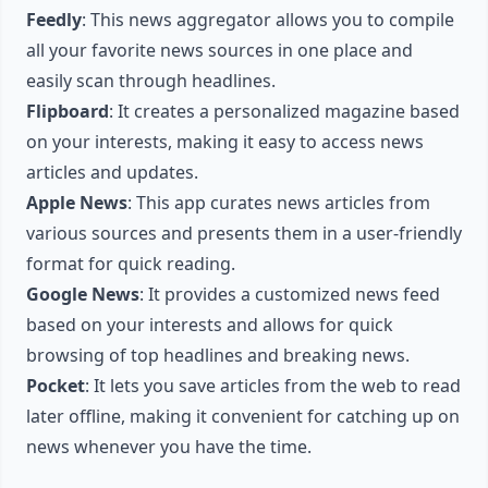
Feedly
: This news aggregator allows you to compile
all your favorite news sources in one place and
easily scan through headlines.
Flipboard
: It creates a personalized magazine based
on your interests, making it easy to access news
articles and updates.
Apple News
: This app curates news articles from
various sources and presents them in a user-friendly
format for quick reading.
Google News
: It provides a customized news feed
based on your interests and allows for quick
browsing of top headlines and breaking news.
Pocket
: It lets you save articles from the web to read
later offline, making it convenient for catching up on
news whenever you have the time.