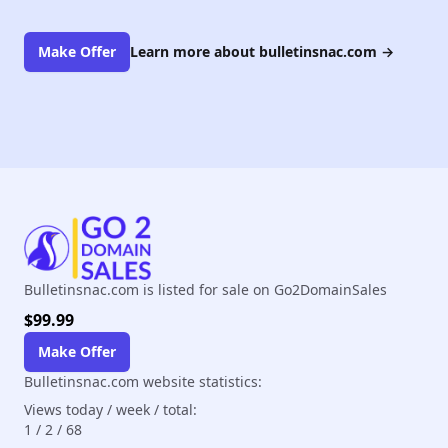
Make Offer
Learn more about bulletinsnac.com
→
Bulletinsnac.com is listed for sale on Go2DomainSales
$99.99
Make Offer
Bulletinsnac.com website statistics:
Views today / week / total:
1
/
2
/
68