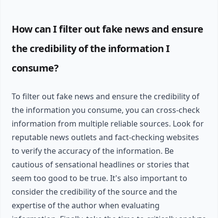
How can I filter out fake news and ensure
the credibility of the information I
consume?
To filter out fake news and ensure the credibility of
the information you consume, you can cross-check
information from multiple reliable sources. Look for
reputable news outlets and fact-checking websites
to verify the accuracy of the information. Be
cautious of sensational headlines or stories that
seem too good to be true. It's also important to
consider the credibility of the source and the
expertise of the author when evaluating